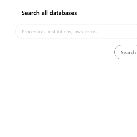
Search all databases
Ministry of Transport, Energy & Tourism
Vaiaku
(688) 20840
senilata91@gmail.com
/
senilata91@gmail.com