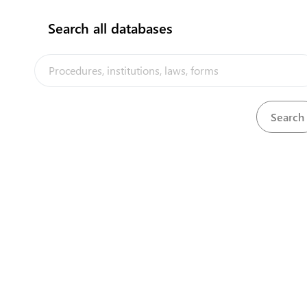
Search all databases
Commissioner of Labour
View details