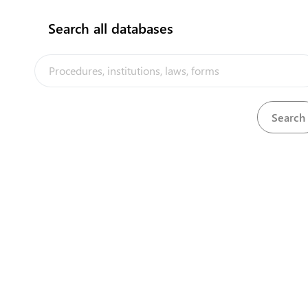
Search all databases
View
Nurses and Midwives Act, 1968
Download
The Tuvalu Trade Portal is a trade facilitation platform implemented
by the government of Tuvalu, in the context of the PACER Plus
agreement, with technical assistance from UNCTAD and funding from
Australia and New Zealand