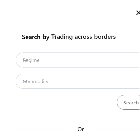
Here is how it works
Search
Trading across borders
Search by
Legislation
Contact us
Regime
COVID19 Measures
Repositories
Commodity
Labour Mobility Unit
La
Procedures
Institutions
an
22
48
no
ASYCUDAWorld
Or