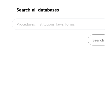
Search all databases
View
Ozone Depleting Substances Regulations, 2010
Download
View
Ozone Layer Protection Act, 2008
Download
The Tuvalu Trade Portal is a trade facilitation platform implemented
by the government of Tuvalu, in the context of the PACER Plus
agreement, with technical assistance from UNCTAD and funding from
Australia and New Zealand