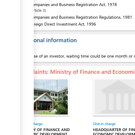
1.
Companies and Business Registration Act, 1978
Article
3
2.
Companies and Business Registration Regulations, 1981
3.
Foreign Direct Investment Act, 1996
Additional information
In the case of an investor, waiting time could be one month o
Complaints
: Ministry of Finance and Econo
Entity in charge
Unit in charge
MINISTRY OF FINANCE AND
HEADQUARTER OF FI
ECONOMIC DEVELOPMENT
ECONOMIC DEVELOP