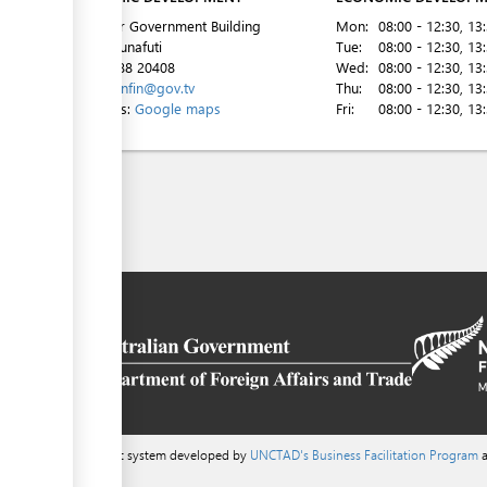
2nd Floor Government Building
Mon:
08:00 - 12:30
, 13
Vaiaku, Funafuti
Tue:
08:00 - 12:30
, 13
Tel:
00 688 20408
Wed:
08:00 - 12:30
, 13
Email:
minfin@gov.tv
Thu:
08:00 - 12:30
, 13
Directions:
Google maps
Fri:
08:00 - 12:30
, 13
a content management system developed by
UNCTAD's Business Facilitation Program
a