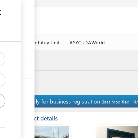
es
Labour Mobility Unit
ASYCUDAWorld
Apply for business registration
1
(last modified: 14
ess
Contact details