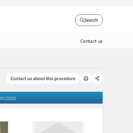
Search
Contact us
Contact us about this procedure
/01/2020)