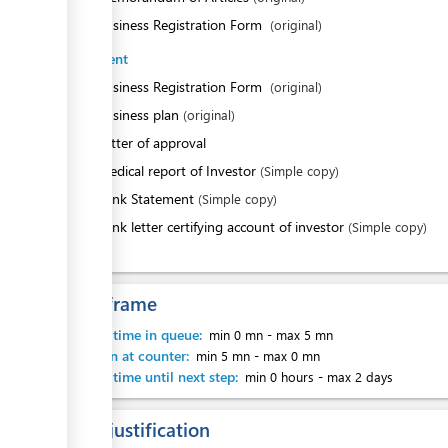
ess
2.
Business Registration Form
(original)
Investment
1.
Business Registration Form
(original)
2.
Business plan
(original)
3.
Letter of approval
4.
Medical report of Investor
(Simple copy)
5.
Bank Statement
(Simple copy)
6.
Bank letter certifying account of investor
(Simple copy)
Time frame
Waiting time in queue:
min 0 mn
-
max 5 mn
Attention at counter:
min 5 mn
-
max 0 mn
Waiting time until next step:
min 0 hours
-
max 2 days
Legal justification