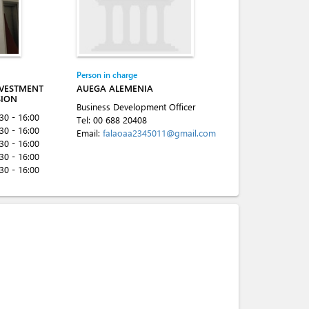
Person in charge
NVESTMENT
AUEGA ALEMENIA
SION
Business Development Officer
:30 - 16:00
Tel:
00 688 20408
:30 - 16:00
Email:
falaoaa2345011@gmail.com
:30 - 16:00
:30 - 16:00
:30 - 16:00