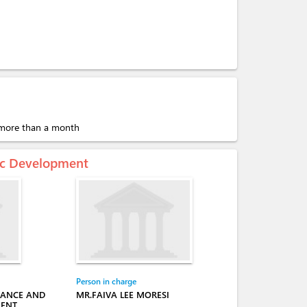
r more than a month
mic Development
Person in charge
NANCE AND
MR.FAIVA LEE MORESI
MENT