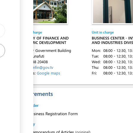
Entity in charge
Unit in charge
ess
MINISTRY OF FINANCE AND
BUSINESS CENTER - I
ECONOMIC DEVELOPMENT
AND INDUSTRIES DIVI
2nd Floor Government Building
Mon:
08:00 - 12:30
, 13
Vaiaku, Funafuti
Tue:
08:00 - 12:30
, 13
ess
Tel:
00 688 20408
Wed:
08:00 - 12:30
, 13
Email:
minfin@gov.tv
Thu:
08:00 - 12:30
, 13
Directions:
Google maps
Fri:
08:00 - 12:30
, 13
Requirements
Sole Trader
1.
Business Registration Form
Company
1.
Memorandum of Articles
(original)