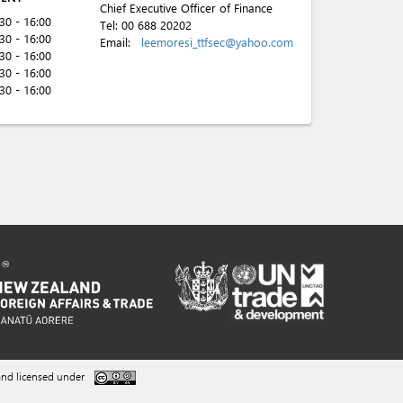
Chief Executive Officer of Finance
:30 - 16:00
Tel:
00 688 20202
:30 - 16:00
Email:
leemoresi_ttfsec@yahoo.com
:30 - 16:00
:30 - 16:00
:30 - 16:00
nd licensed under