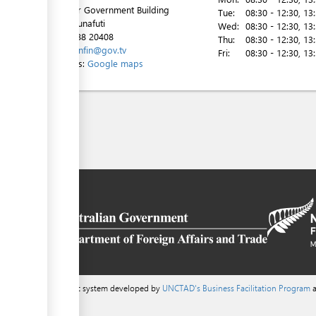
2nd Floor Government Building
Tue:
08:30 - 12:30
, 13
Vaiaku, Funafuti
Wed:
08:30 - 12:30
, 13
Tel:
00 688 20408
Thu:
08:30 - 12:30
, 13
Email:
minfin@gov.tv
Fri:
08:30 - 12:30
, 13
Directions:
Google maps
a content management system developed by
UNCTAD's Business Facilitation Program
a