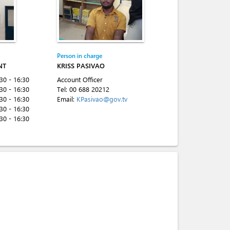
Person in charge
NT
KRISS PASIVAO
:30 - 16:30
Account Officer
:30 - 16:30
Tel:
00 688 20212
:30 - 16:30
Email:
KPasivao@gov.tv
:30 - 16:30
:30 - 16:30