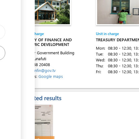
Entity in charge
Unit in charge
ess
MINISTRY OF FINANCE AND
TREASURY DEPARTME
ECONOMIC DEVELOPMENT
Mon:
08:30 - 12:30
, 13
2nd Floor Government Building
Tue:
08:30 - 12:30
, 13
Vaiaku, Funafuti
Wed:
08:30 - 12:30
, 13
ess
Tel:
00 688 20408
Thu:
08:30 - 12:30
, 13
Email:
minfin@gov.tv
Fri:
08:30 - 12:30
, 13
Directions:
Google maps
Expected results