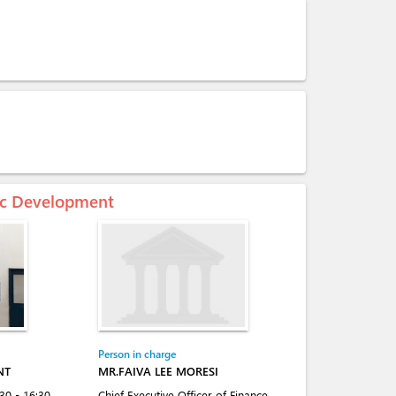
mic Development
Person in charge
NT
MR.FAIVA LEE MORESI
:30 - 16:30
Chief Executive Officer of Finance