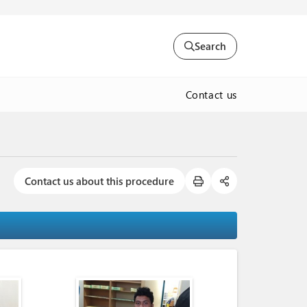
Search
Contact us
Contact us about this procedure