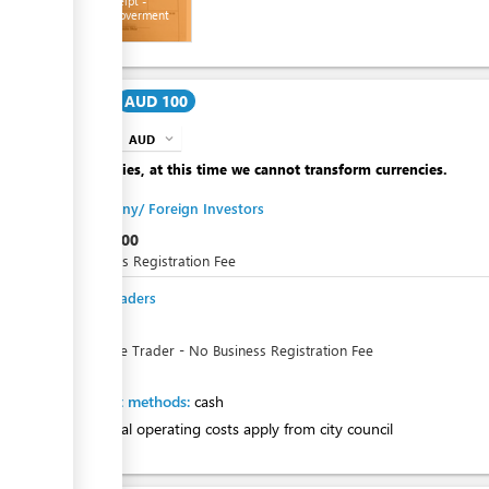
Cash receipt -
Tuvalu Goverment
ess
Cost
AUD 100
AUD
expand_more
info
Apologies, at this time we cannot transform currencies.
Company/ Foreign Investors
AUD
100
Business Registration Fee
Sole Traders
AUD
0
For Sole Trader - No Business Registration Fee
Payment methods:
cash
Additional operating costs apply from city council