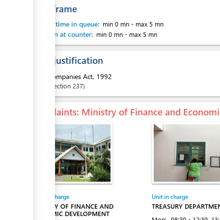
Time frame
Waiting time in queue:
min 0 mn
-
max 5 mn
Attention at counter:
min 0 mn
-
max 5 mn
Legal justification
1.
Companies Act, 1992
Section
237
Complaints
: Ministry of Finance and Econo
Entity in charge
Unit in charge
MINISTRY OF FINANCE AND
TREASURY DEPARTME
ECONOMIC DEVELOPMENT
Mon:
08:30 - 12:30
, 13