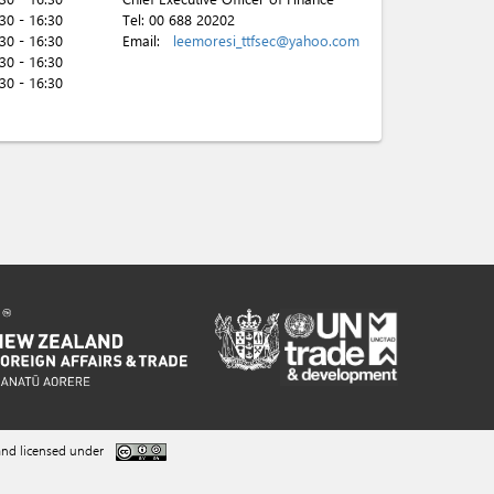
:30 - 16:30
Tel:
00 688 20202
:30 - 16:30
Email:
leemoresi_ttfsec@yahoo.com
:30 - 16:30
:30 - 16:30
nd licensed under