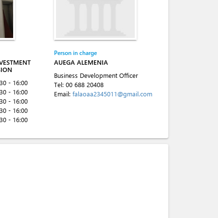
Person in charge
NVESTMENT
AUEGA ALEMENIA
SION
Business Development Officer
:30 - 16:00
Tel:
00 688 20408
:30 - 16:00
Email:
falaoaa2345011@gmail.com
:30 - 16:00
:30 - 16:00
:30 - 16:00