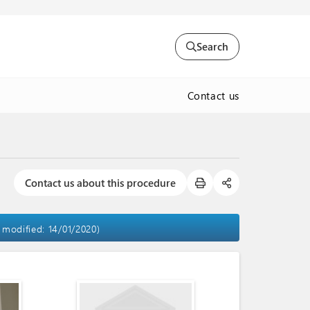
Search
Contact us
Contact us about this procedure
t modified: 14/01/2020)