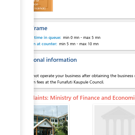
Certificate of
Registration
ess
(Business licence)
Time frame
Waiting time in queue:
min 0 mn
-
max 5 mn
Attention at counter:
min 5 mn
-
max 10 mn
Additional information
You cannot operate your business after obtaining the business r
operation fees at the Funafuti Kaupule Council.
Complaints
: Ministry of Finance and Econo