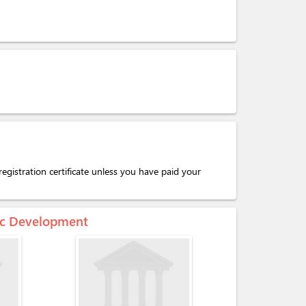
egistration certificate unless you have paid your
mic Development