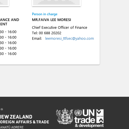
Person in charge
NANCE AND
MR.FAIVA LEE MORESI
MENT
Chief Executive Officer of Finance
:30 - 16:00
Tel:
00 688 20202
:30 - 16:00
Email:
leemoresi_ttfsec@yahoo.com
:30 - 16:00
:30 - 16:00
:30 - 16:00