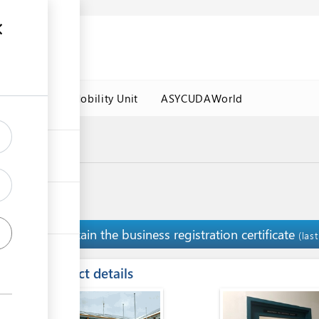
es
Labour Mobility Unit
ASYCUDAWorld
Obtain the business registration certificate
3
(las
ess
Contact details