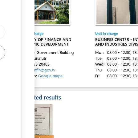
Entity in charge
Unit in charge
ess
MINISTRY OF FINANCE AND
BUSINESS CENTER - I
ECONOMIC DEVELOPMENT
AND INDUSTRIES DIVI
2nd Floor Government Building
Mon:
08:00 - 12:30
, 13
Vaiaku, Funafuti
Tue:
08:00 - 12:30
, 13
ess
Tel:
00 688 20408
Wed:
08:00 - 12:30
, 13
Email:
minfin@gov.tv
Thu:
08:00 - 12:30
, 13
Directions:
Google maps
Fri:
08:00 - 12:30
, 13
Expected results