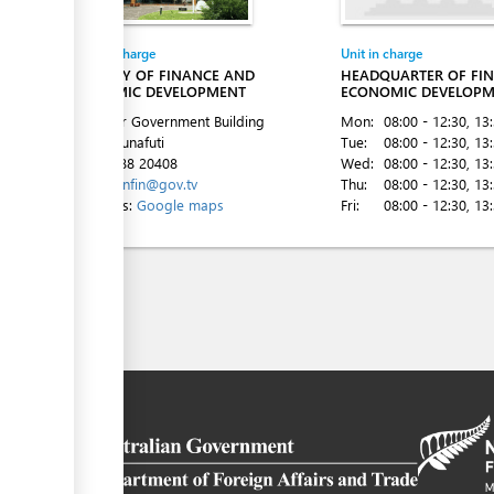
Entity in charge
Unit in charge
MINISTRY OF FINANCE AND
HEADQUARTER OF FI
ECONOMIC DEVELOPMENT
ECONOMIC DEVELOP
2nd Floor Government Building
Mon:
08:00 - 12:30
, 13
Vaiaku, Funafuti
Tue:
08:00 - 12:30
, 13
Tel:
00 688 20408
Wed:
08:00 - 12:30
, 13
Email:
minfin@gov.tv
Thu:
08:00 - 12:30
, 13
Directions:
Google maps
Fri:
08:00 - 12:30
, 13