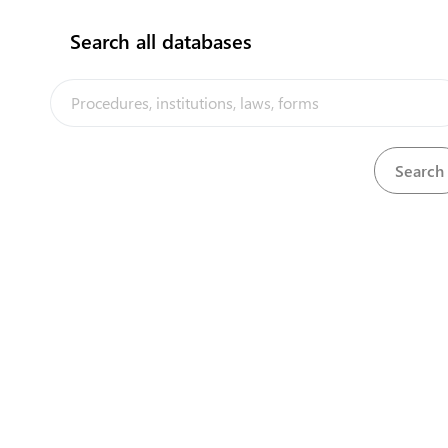
Search all databases
Tuvalu Seabed Minerals Advisory
Council