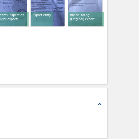
toms inspection
Export entry
Bill of Lading
m for exports
(Original) export
expand_less