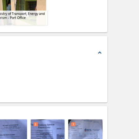
istry of Transport, Energy and
rism - Port Office
expand_less
expand_less
3
3