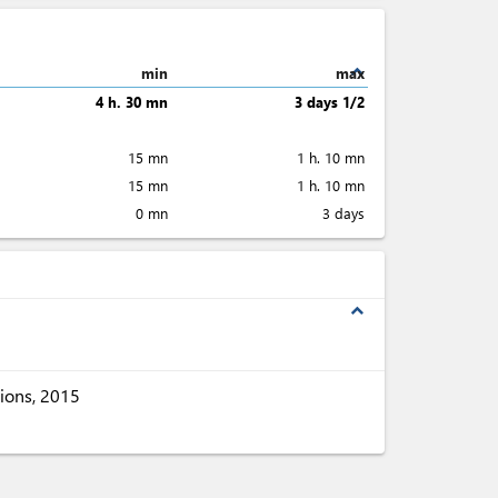
expand_less
min
max
4 h. 30 mn
3 days 1/2
15 mn
1 h. 10 mn
15 mn
1 h. 10 mn
0 mn
3 days
expand_less
ions, 2015