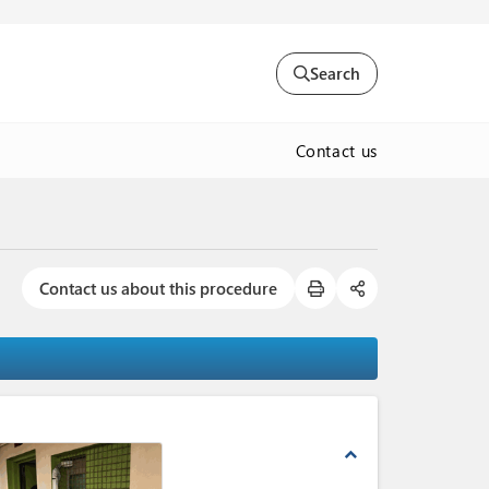
Search
Contact us
Contact us about this procedure
expand_less