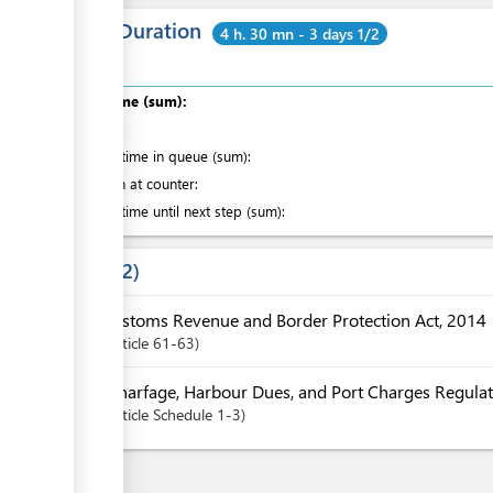
Total Duration
4 h. 30 mn - 3 days 1/2
Total time (sum):
of which
:
Waiting time in queue (sum):
Attention at counter:
Waiting time until next step (sum):
Laws
2
Customs Revenue and Border Protection Act, 2014
Article
61-63
Wharfage, Harbour Dues, and Port Charges Regulat
Article
Schedule 1-3