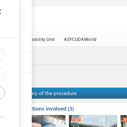
es
Labour Mobility Unit
ASYCUDAWorld
a Port
ips
Summary of the procedure
Institutions involved
ess
3
1
2
3
4