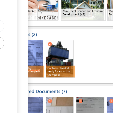
Customs Broker
Ministry of Finance and Economic
Min
Development
(x 2)
Tou
Results
2
3
4
Export entry
Container loaded
(customs stamped)
ready for export in
the vessel
Required Documents
7
1
3
1
2
3