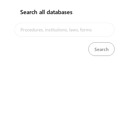
Search all databases