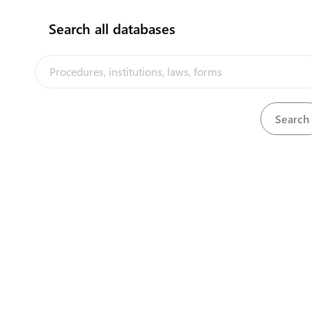
Search all databases
The Tuvalu Trade Portal is a trade facilitation platform
implemented by the government of Tuvalu, in the context
of the PACER Plus agreement, with technical assistance
from UNCTAD and funding from Australia and New Zealand
Powered by eRegulations ©, 