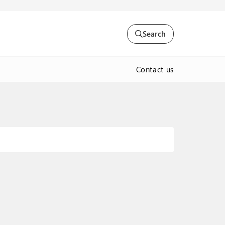
Search
Contact us