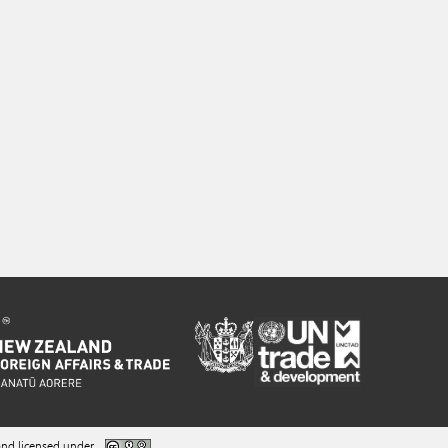
nd licensed under