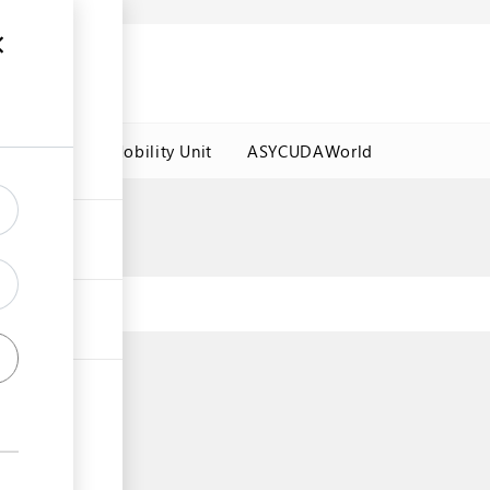
es
Labour Mobility Unit
ASYCUDAWorld