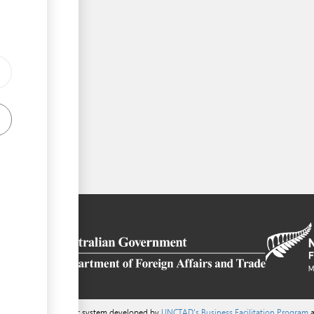
a content management system developed by
UNCTAD's Business Facilitation Program
a