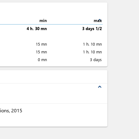
expand_less
min
max
4 h. 30 mn
3 days 1/2
15 mn
1 h. 10 mn
15 mn
1 h. 10 mn
0 mn
3 days
expand_less
ions, 2015