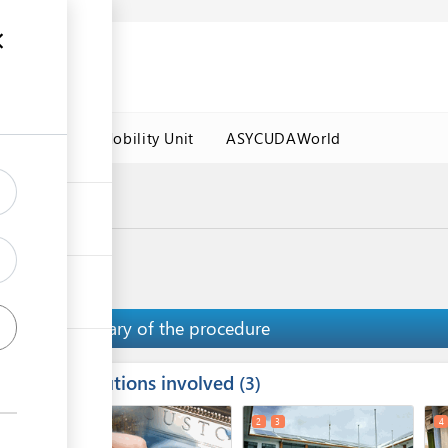
es
Labour Mobility Unit
ASYCUDAWorld
a Port
Summary of the procedure
Institutions involved
ess
3
1
2
3
4