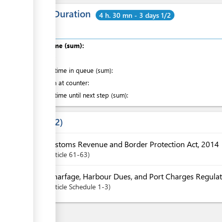
Total Duration
4 h. 30 mn - 3 days 1/2
Total time (sum):
of which
:
Waiting time in queue (sum):
Attention at counter:
Waiting time until next step (sum):
Laws
2
Customs Revenue and Border Protection Act, 2014
Article
61-63
Wharfage, Harbour Dues, and Port Charges Regulat
Article
Schedule 1-3