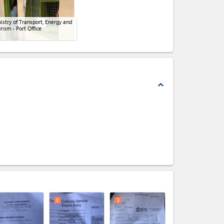
istry of Transport, Energy and
rism - Port Office
expand_less
expand_less
3
3