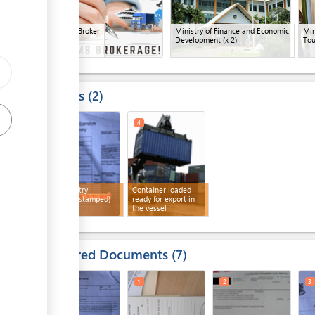
Customs Broker
Ministry of Finance and Economic
Min
Development
(x 2)
Tou
Results
2
3
4
Export entry
Container loaded
(customs stamped)
ready for export in
the vessel
Required Documents
7
1
3
1
2
3