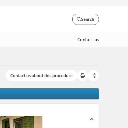
Search
Contact us
Contact us about this procedure
expand_less