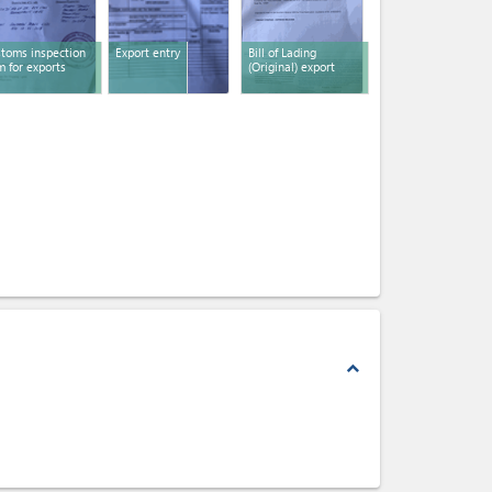
toms inspection
Export entry
Bill of Lading
m for exports
(Original) export
expand_less