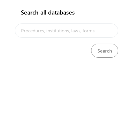
Search all databases