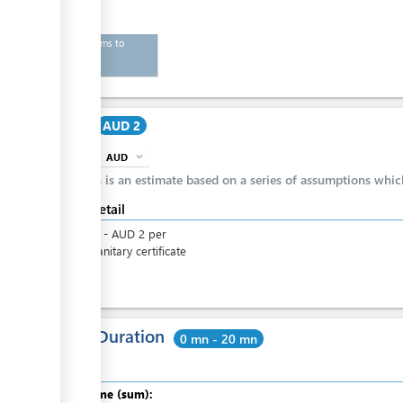
List of items to
export
Cost
AUD 2
AUD
expand_more
info
This is an estimate based on a series of assumptions whi
Cost detail
AUD
2
-
AUD
2
per
phytosanitary certificate
Total Duration
0 mn - 20 mn
Total time (sum):