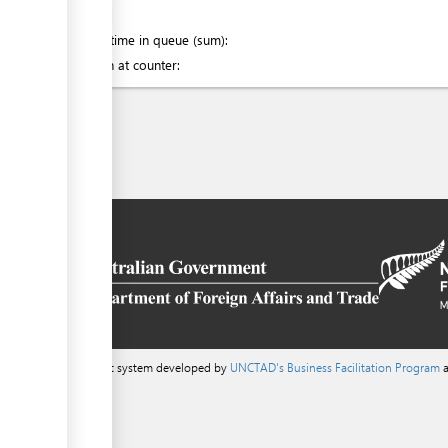
of which
:
Waiting time in queue (sum):
Attention at counter:
a content management system developed by
UNCTAD's Business Facilitation Program
a