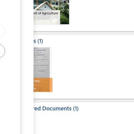
Department of Agriculture
Results
1
1
Phytosanitary
certificate -
Agriculture
Required Documents
1
1