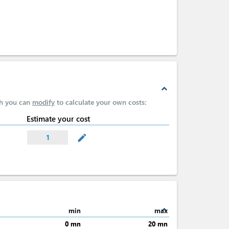
expand_less
ch you can
modify
to calculate your own costs:
Estimate your cost
mode_edit
1
expand_less
min
max
0 mn
20 mn