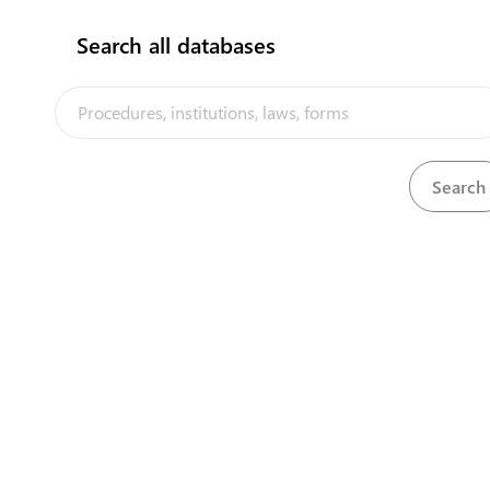
flag
Search all databases