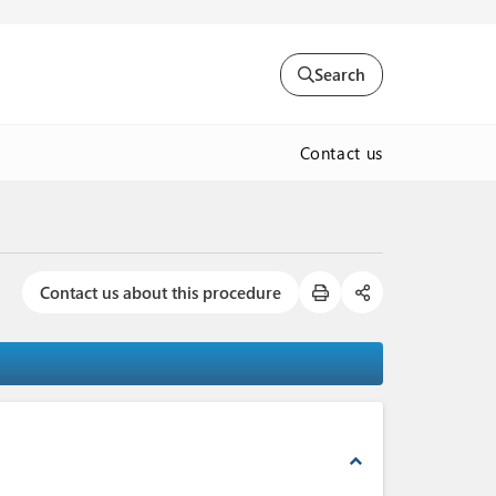
Search
Contact us
Contact us about this procedure
expand_less