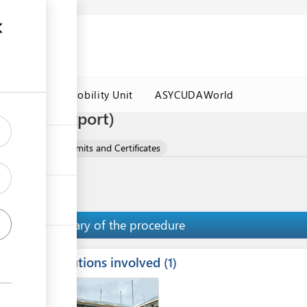
es
Labour Mobility Unit
ASYCUDAWorld
ificate (export)
ucts
Export Permits and Certificates
Summary of the procedure
Institutions involved
ess
1
1