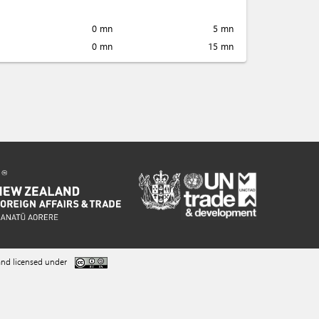
0 mn
5 mn
0 mn
15 mn
nd licensed under