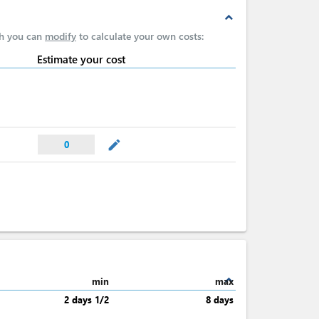
expand_less
ch you can
modify
to calculate your own costs:
Estimate your cost
mode_edit
0
expand_less
min
max
2 days 1/2
8 days