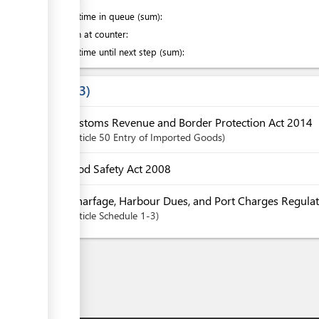
Waiting time in queue (sum):
Attention at counter:
Waiting time until next step (sum):
Laws
3
Customs Revenue and Border Protection Act 2014
Article
50 Entry of Imported Goods
Food Safety Act 2008
Wharfage, Harbour Dues, and Port Charges Regulat
Article
Schedule 1-3