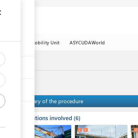
es
Labour Mobility Unit
ASYCUDAWorld
a Port
nce
Summary of the procedure
Institutions involved
ess
6
1
2
3
4