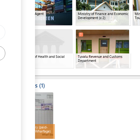
ess
Shipping Agent
Ministry of Finance and Economic
Min
Development
(x 2)
Tou
6
7
Ministry of Health and Social
Tuvalu Revenue and Customs
Welfare
Department
Results
1
ess
4
Bill of Entry (paid-
Customs/Wharfage)