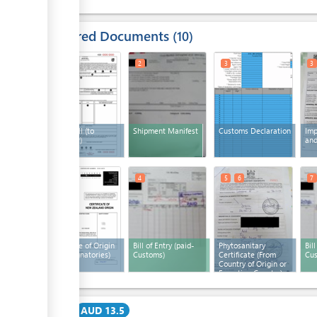
Required Documents
10
1
2
3
3
Airway bill (to
Shipment Manifest
Customs Declaration
Imp
surrender)
and
3
4
5
6
7
Certificate of Origin
Bill of Entry (paid-
Phytosanitary
Bil
(Pacer signatories)
Customs)
Certificate (From
Cus
Country of Origin or
Exporting Country)
(x 2)
Cost
AUD 13.5