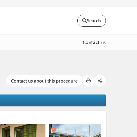
Search
Contact us
Contact us about this procedure
expand_less
5