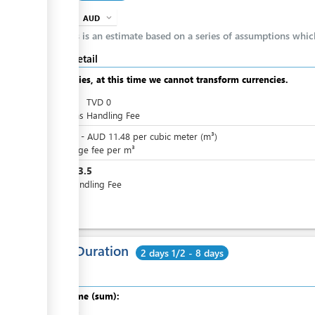
AUD
expand_more
info
This is an estimate based on a series of assumptions whi
Cost detail
Apologies, at this time we cannot transform currencies.
AUD
0
TVD
0
Customs Handling Fee
AUD
0
-
AUD
11.48
per
cubic meter (m³)
Wharfage fee per m³
AUD
13.5
Port Handling Fee
Total Duration
2 days 1/2 - 8 days
Total time (sum):
of which
: