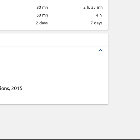
30 mn
2 h. 25 mn
50 mn
4 h.
2 days
7 days
expand_less
ions, 2015