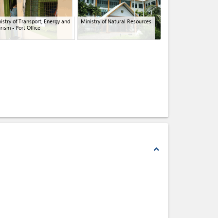
istry of Transport, Energy and
Ministry of Natural Resources
rism - Port Office
expand_less