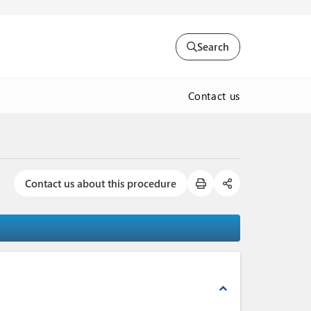
Search
Contact us
Contact us about this procedure
expand_less