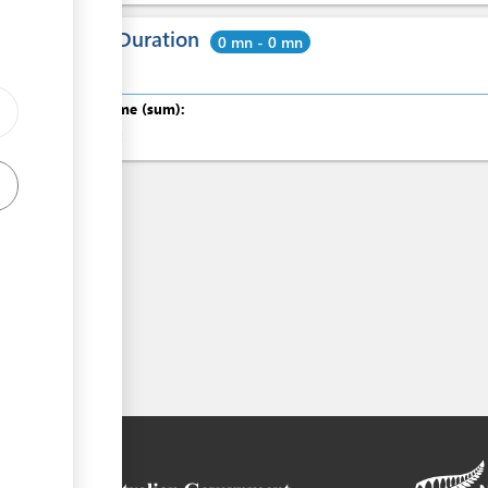
Total Duration
0 mn - 0 mn
Total time (sum):
of which
: