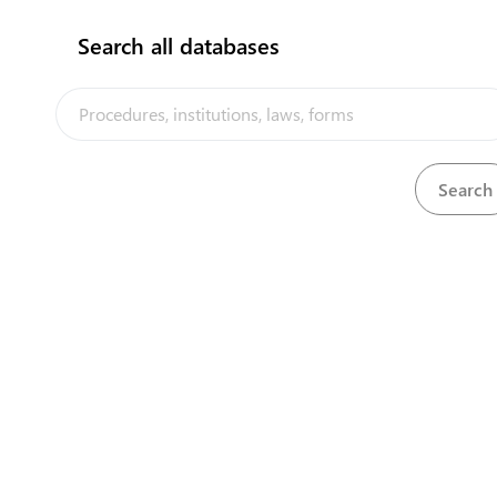
2
Pay fee for liquor license
Search all databases
3
Obtain the liquor license certificate
4
Obtain Bill of Lading
5
Hire customs broker
6
Submit import entry
7
Pay customs fee
8
Get Customs Release
9
Receive Inspection from Customs & MOH
10
Obtain invoice
11
Pay wharfage fees
12
Obtain release note from shipping agent
13
Final release at wharf