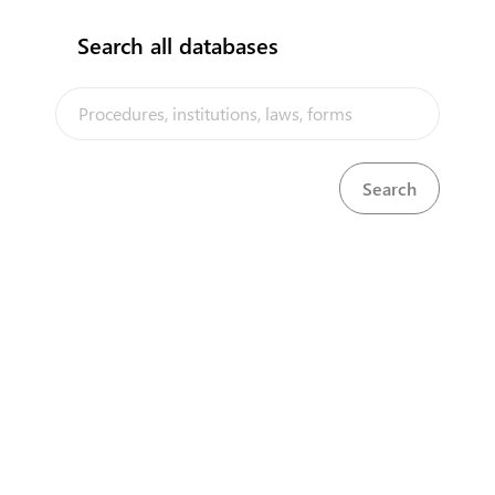
Search all databases
The Tuvalu Trade Portal is a trade facilitation platform implemented
by the government of Tuvalu, in the context of the PACER Plus
agreement, with technical assistance from UNCTAD and funding from
Australia and New Zealand
Powered by eRegulations ©, a content management system developed by