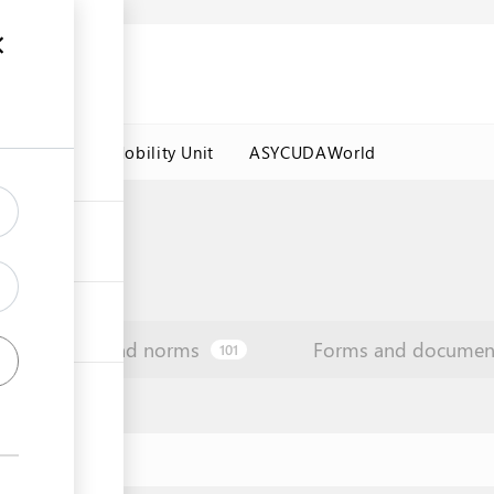
es
Labour Mobility Unit
ASYCUDAWorld
Law and norms
Forms and documen
101