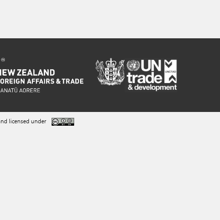
nd licensed under