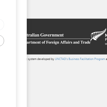
a content management system developed by
UNCTAD's Business Facilitation Program
a