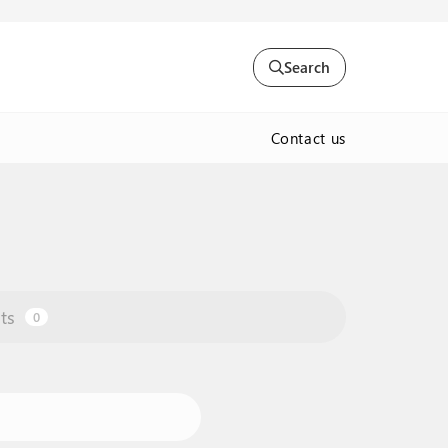
Search
Contact us
ts
0