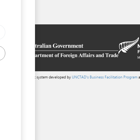
a content management system developed by
UNCTAD's Business Facilitation Program
a