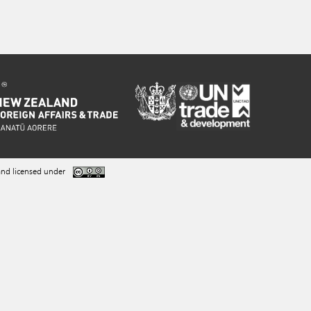
nd licensed under