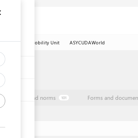
es
Labour Mobility Unit
ASYCUDAWorld
Law and norms
Forms and documen
101