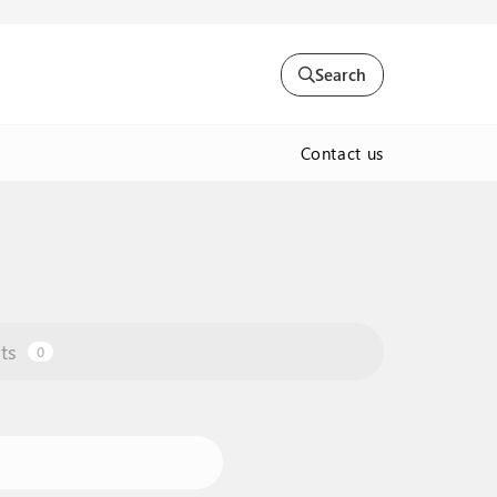
Search
Contact us
ts
0