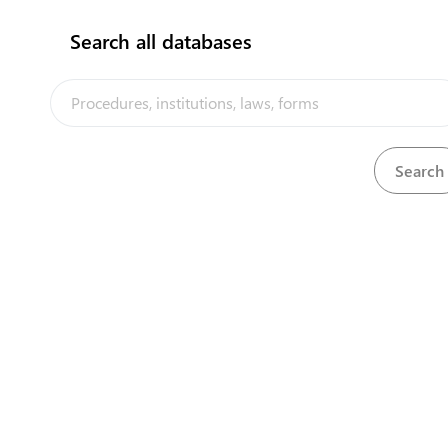
Search all databases
Tourism Department
View details