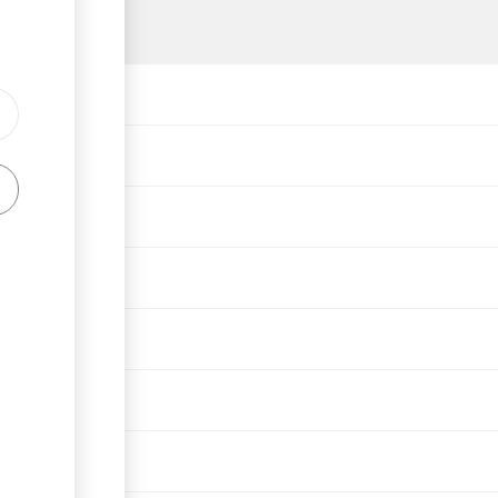
lations, 1964