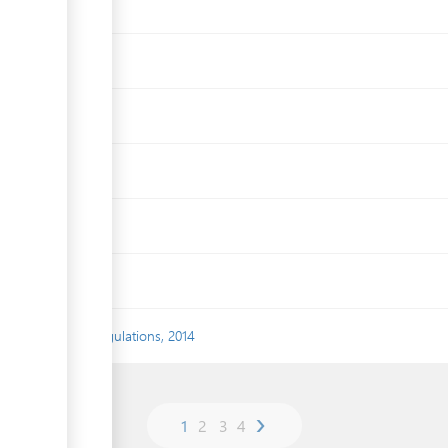
t Assessment) Regulations, 2014
›
1
2
3
4