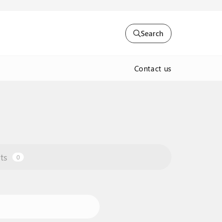
Search
Contact us
ts
0