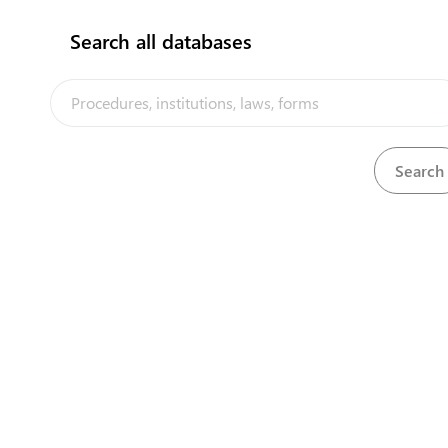
Search all databases
View
Importation of Animals Act, 1919
Download
View
Air Transport (Licensing of Air Services) Regu
Download
View
Alcoholic Drink Act, 1984
Download
View
Alcoholic Drinks (Amendment) Act, 2017
Download
View
Arms and Ammunition Act, 1964
Download
View
Arms and Ammunition Regulations, 1964
Download
View
Biosecurity Act, 2017
Download