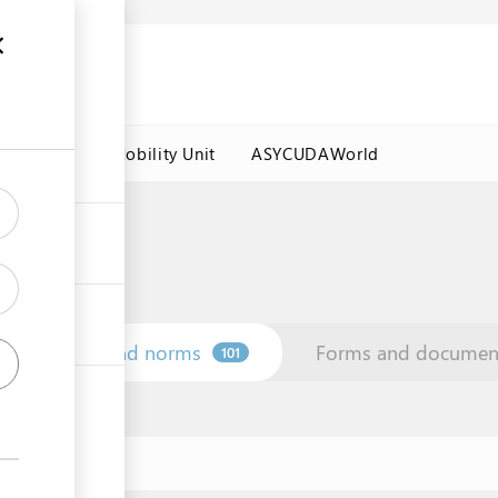
es
Labour Mobility Unit
ASYCUDAWorld
Law and norms
Forms and documen
101