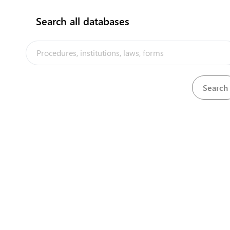
Search all databases
Air Transport (Licensing of Air Services) Regulations,
View
Download
1964
View
Alcoholic Drink Act, 1984
Download
View
Alcoholic Drinks (Amendment) Act, 2017
Download
View
Arms and Ammunition Act, 1964
Download
View
Arms and Ammunition Regulations, 1964
Download
The Tuvalu Trade Portal is a trade facilitation platform implemented
by the government of Tuvalu, in the context of the PACER Plus