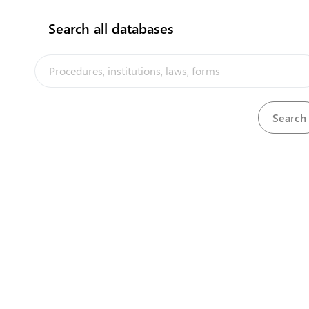
Search all databases
View
Cinemas and Films Act, 1978
Download
View
Civil Aviation Act, 2006
Download
View
Climate Change Resilience Act, 2019
Download
View
Companies Act, 1992
Download
View
Companies and Business Registration Act, 1978
Download
Companies and Business Registration Regulations,
View
Download
1981
View
Consumption Tax (Amendment) Regulation, 2011
Download