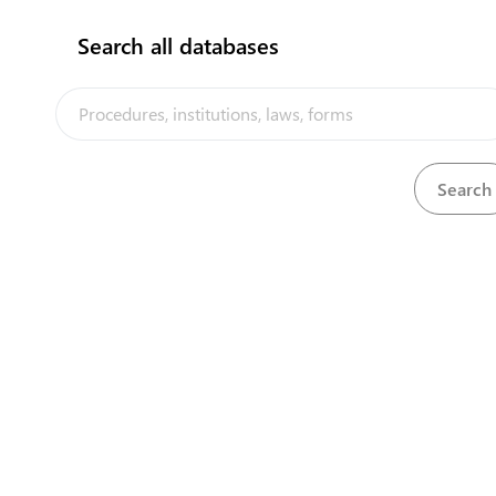
Search all databases
View
Education (Approved Teachers) Regulations
Download
View
Education Act, 1976
Download
View
Employment Act (Fees) Regulations, 1991
Download
View
Energy Efficiency Act, 2016
Download
Environment Protection (Environmental Impact
View
Download
Assessment) Regulations, 2014
Environment Protection (Litter and Waste Control)
View
Download
Regulations, 2013
View
Environment Protection Act, 2008
Download