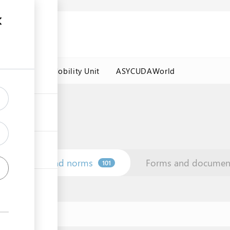
es
Labour Mobility Unit
ASYCUDAWorld
Law and norms
Forms and documen
101