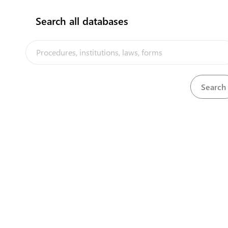
Search all databases
View
Import Levy (Imposition of Levy) Order, 1997
Download
View
Import Levy (Special Fund) Act, 1997
Download
View
Import Levy Fund Regulations, 1997
Download
View
Importation of Animals Regulations, 1965
Download
The Tuvalu Trade Portal is a trade facilitation platform
implemented by the government of Tuvalu, in the context
of the PACER Plus agreement, with technical assistance
from UNCTAD and funding from Australia and New Zealand