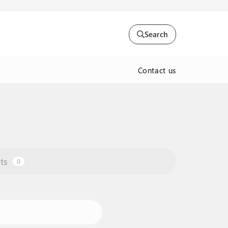
Search
Contact us
ts
0