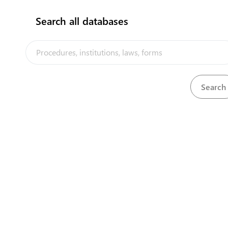
Search all databases
View
Registration of United Kingdom Patents Act, 1924
Download
Registration of United Kingdom Trade Marks (Fees)
View
Download
Regulations, 2002
Registration of United Kingdom Trade Marks Act,
View
Download
1939
View
Room Tax Act, 1995
Download
View
Room Tax Regulations, 2009
Download
The Tuvalu Trade Portal is a trade facilitation platform implemented
by the government of Tuvalu, in the context of the PACER Plus