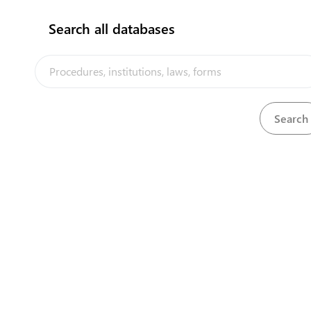
Search all databases
View
United Kingdom Designs Protection Act, 1937
Download
The Tuvalu Trade Portal is a trade facilitation platform implemented
by the government of Tuvalu, in the context of the PACER Plus
agreement, with technical assistance from UNCTAD and funding from
Australia and New Zealand