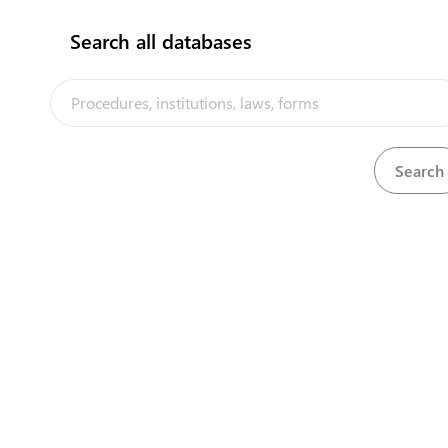
Search all databases
View
Methylated Spirit Regulations, 1985
Download
View
Mineral Development Licensing Act, 1978
Download
View
Nurses and Midwives Act, 1968
Download
View
Ozone Depleting Substances Regulations, 20
Download
View
Ozone Layer Protection Act, 2008
Download
Download
PACER Plus Agreement, 2017
View
Penal Code, 1965
Download