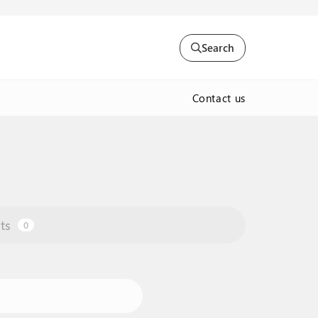
Search
Contact us
ts
0