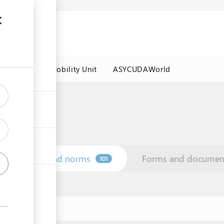
es
Labour Mobility Unit
ASYCUDAWorld
Law and norms
Forms and documen
101