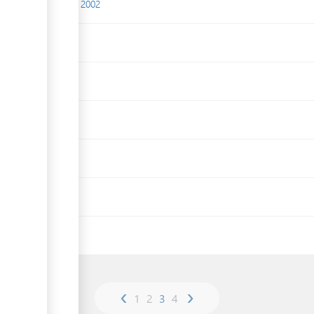
(Fees) Regulations, 2002
Act, 1939
4
‹
›
1
2
3
4