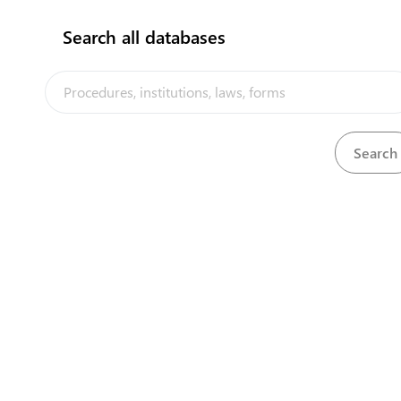
Search all databases
View
Television Licence Regulations, 1994
Download
Download
There is no trade remedy measure.
View
Tobacco Control (Amendment) Act, 2016
Download
View
Tobacco Control Act, 2008
Download
View
Tuvalu Seabed Minerals Act, 2014
Download
View
Tuvalu Telecommunications Corporation Act, 1994
Download
View
United Kingdom Designs Protection Act, 1937
Download