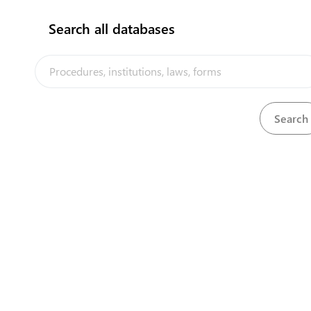
Search all databases
The Tuvalu Trade Portal is a trade facilitation platform