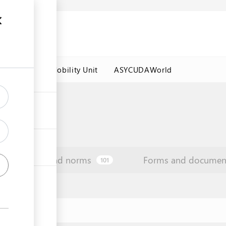
es
Labour Mobility Unit
ASYCUDAWorld
Law and norms
Forms and documen
101