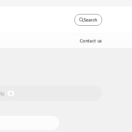
Search
Contact us
ts
0