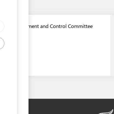
Dog Management and Control Committee