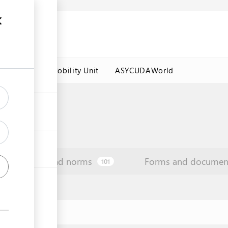
es
Labour Mobility Unit
ASYCUDAWorld
Law and norms
Forms and documen
101