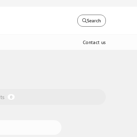
Search
Contact us
ts
0