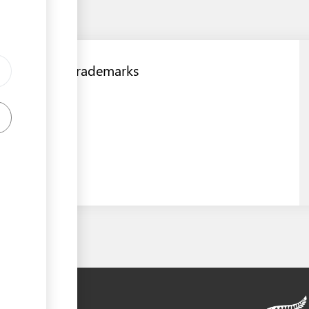
Registrar of Trademarks