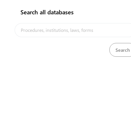
Search all databases
The Tuvalu Trade Portal is a trade facilitation platform