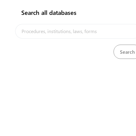
Search all databases
Director of Marine and Port Services