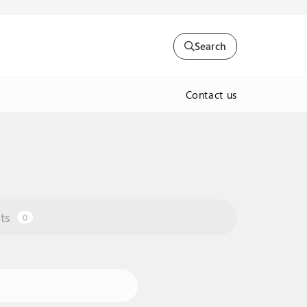
Search
Contact us
ts
0