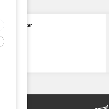
Customs Broker