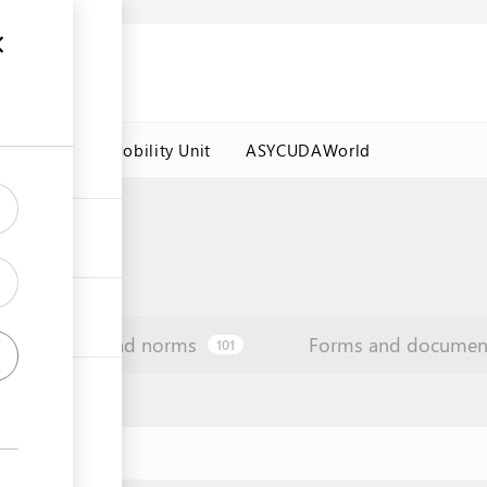
es
Labour Mobility Unit
ASYCUDAWorld
Law and norms
Forms and documen
101