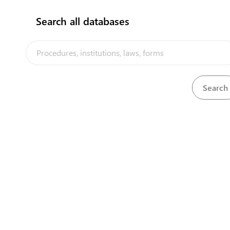
Search all databases
The Tuvalu Trade Portal is a trade facilitation platform