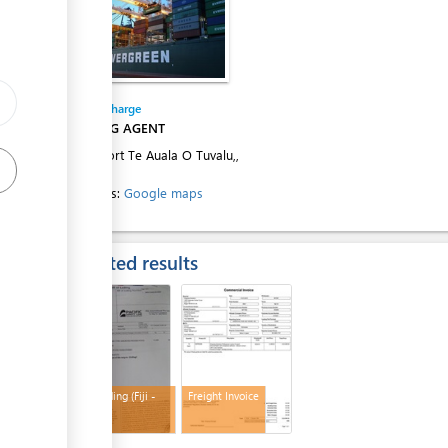
Entity in charge
SHIPPING AGENT
Tuvalu Port Te Auala O Tuvalu,,
Funafuti
Directions:
Google maps
Expected results
Bill of Lading (Fiji -
Freight Invoice
Funafuti)