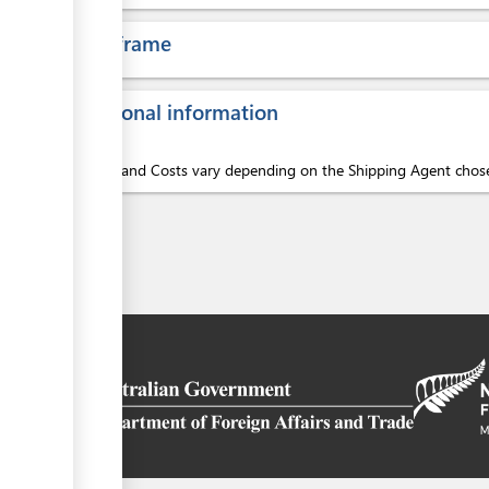
Time frame
Additional information
Services and Costs vary depending on the Shipping Agent chos