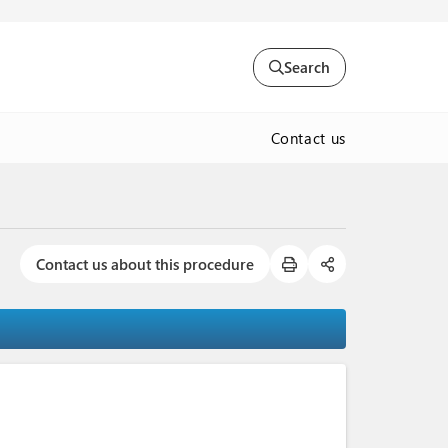
Search
Contact us
Contact us about this procedure