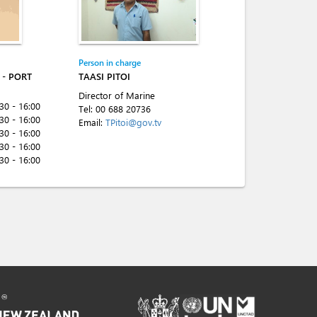
Person in charge
- PORT
TAASI PITOI
Director of Marine
:30 - 16:00
Tel:
00 688 20736
:30 - 16:00
Email:
TPitoi@gov.tv
:30 - 16:00
:30 - 16:00
:30 - 16:00