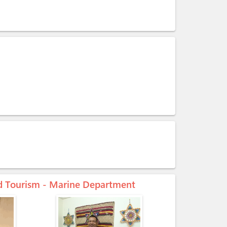
and Tourism - Marine Department