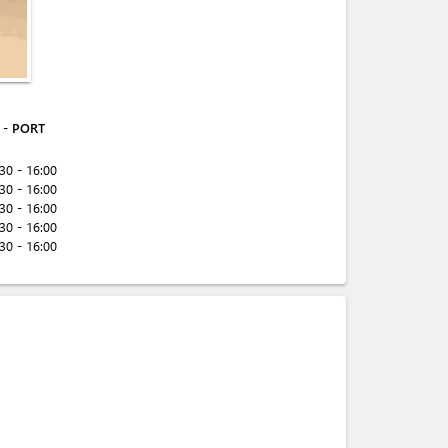
- PORT
:30 - 16:00
:30 - 16:00
:30 - 16:00
:30 - 16:00
:30 - 16:00