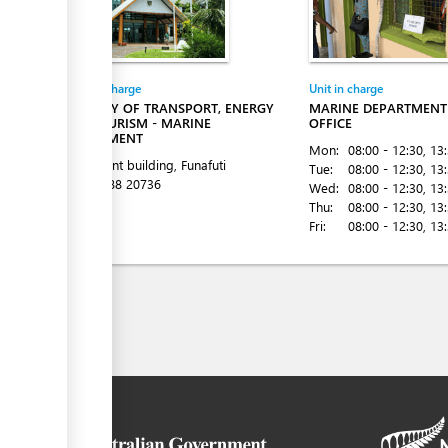
Entity in charge
Unit in charge
MINISTRY OF TRANSPORT, ENERGY
MARINE DEPARTMENT 
AND TOURISM - MARINE
OFFICE
DEPARTMENT
Mon:
08:00 - 12:30
, 13
Goverment building, Funafuti
Tue:
08:00 - 12:30
, 13
Tel:
00 688 20736
Wed:
08:00 - 12:30
, 13
Thu:
08:00 - 12:30
, 13
Fri:
08:00 - 12:30
, 13