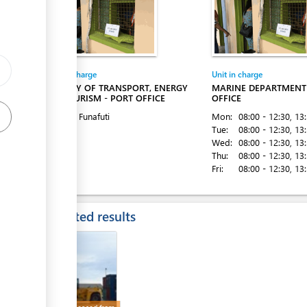
Entity in charge
Unit in charge
MINISTRY OF TRANSPORT, ENERGY
MARINE DEPARTMENT 
AND TOURISM - PORT OFFICE
OFFICE
Sea Port, Funafuti
Mon:
08:00 - 12:30
, 13
Tue:
08:00 - 12:30
, 13
Wed:
08:00 - 12:30
, 13
Thu:
08:00 - 12:30
, 13
Fri:
08:00 - 12:30
, 13
Expected results