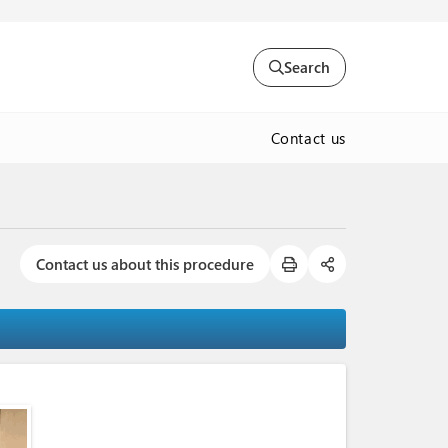
Search
Contact us
Contact us about this procedure