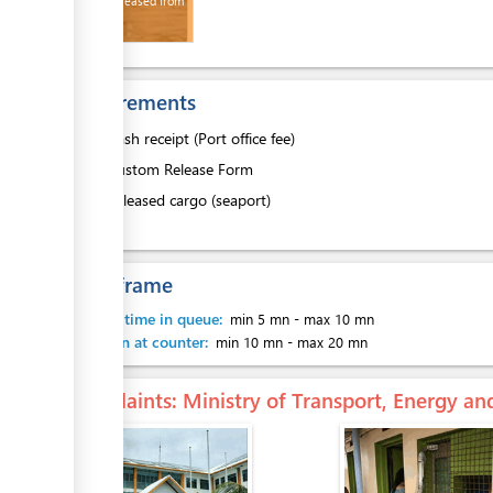
Goods released from
Wharf
Requirements
1.
Cash receipt (Port office fee)
2.
Custom Release Form
3.
Released cargo (seaport)
Time frame
Waiting time in queue:
min 5 mn
-
max 10 mn
Attention at counter:
min 10 mn
-
max 20 mn
Complaints
: Ministry of Transport, Energy 