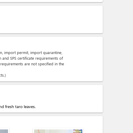
n, import permit, import quarantine,
n and SPS certificate requirements of
 requirements are not specified in the
ts.
d fresh taro leaves.