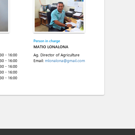
Person in charge
MATIO LONALONA
:30 - 16:00
Ag. Director of Agriculture
:30 - 16:00
Email:
mlonalona@gmail.com
:30 - 16:00
:30 - 16:00
:30 - 16:00