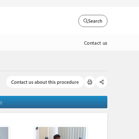
Search
Contact us
Contact us about this procedure
1)