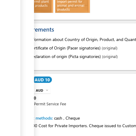
Import Permit plant
Import permit for
ess
and plant products
animal and animal
products
Requirements
1.
Information about Country of Origin, Product, and Quant
2.
Certificate of Origin (Pacer signatories)
(original)
or
Declaration of origin (Picta signatories)
(original)
Cost
AUD 10
AUD
expand_more
info
AUD
10
Import Permit Service Fee
Payment methods:
cash
,
Cheque
AUD$2.00 Cost for Private Importers. Cheque issued to Custo