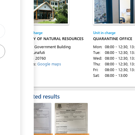
Entity in charge
Unit in charge
ess
MINISTRY OF NATURAL RESOURCES
QUARANTINE OFFICE
1st Floor Government Building
Mon:
08:00 - 12:30
, 13
Vaiaku, Funafuti
Tue:
08:00 - 12:30
, 13
Tel:
+688 20760
Wed:
08:00 - 12:30
, 13
ess
Directions:
Google maps
Thu:
08:00 - 12:30
, 13
Fri:
08:00 - 12:30
, 13
Sat:
08:00 - 13:00
Expected results