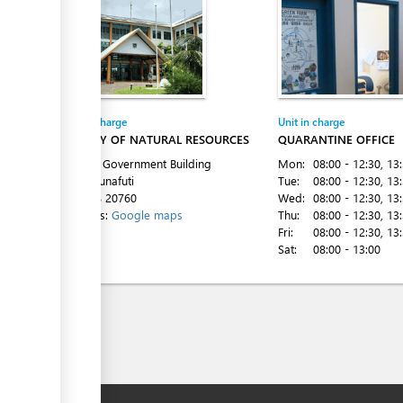
Entity in charge
Unit in charge
MINISTRY OF NATURAL RESOURCES
QUARANTINE OFFICE
1st Floor Government Building
Mon:
08:00 - 12:30
, 13
Vaiaku, Funafuti
Tue:
08:00 - 12:30
, 13
Tel:
+688 20760
Wed:
08:00 - 12:30
, 13
Directions:
Google maps
Thu:
08:00 - 12:30
, 13
Fri:
08:00 - 12:30
, 13
Sat:
08:00 - 13:00