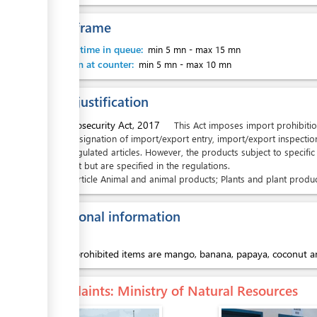
Time frame
Waiting time in queue:
min 5 mn
-
max 15 mn
Attention at counter:
min 5 mn
-
max 10 mn
Legal justification
1.
Biosecurity Act, 2017
This Act imposes import prohibitio
designation of import/export entry, import/export inspectio
regulated articles. However, the products subject to specific
Act but are specified in the regulations.
Article
Animal and animal products; Plants and plant produc
Additional information
Import prohibited items are mango, banana, papaya, coconut an
Complaints
: Ministry of Natural Resources