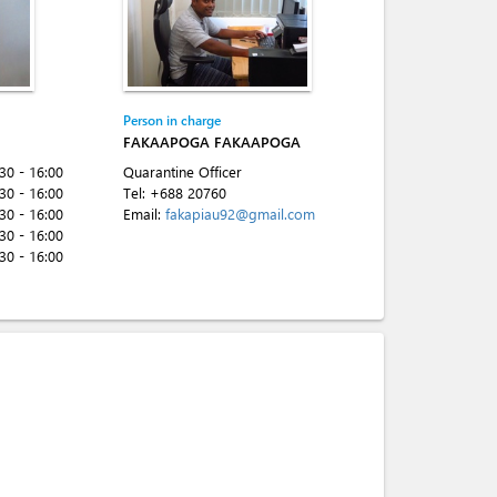
Person in charge
FAKAAPOGA FAKAAPOGA
:30 - 16:00
Quarantine Officer
:30 - 16:00
Tel:
+688 20760
:30 - 16:00
Email:
fakapiau92@gmail.com
:30 - 16:00
:30 - 16:00