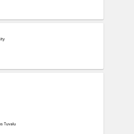
ity
ms Tuvalu