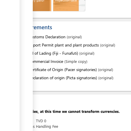
Bill of Entry (paid-
Inspection date
Customs)
Requirements
1.
Customs Declaration
(original)
2.
Import Permit plant and plant products
(original)
3.
Bill of Lading (Fiji - Funafuti)
(original)
4.
Commercial Invoice
(Simple copy)
ess
5.
Certificate of Origin (Pacer signatories)
(original)
or
Declaration of origin (Picta signatories)
(original)
Cost
Apologies, at this time we cannot transform currencies.
AUD
0
TVD
0
Customs Handling Fee