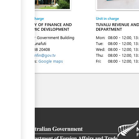
Entity in charge
Unit in charge
MINISTRY OF FINANCE AND
TUVALU REVENUE AN
ECONOMIC DEVELOPMENT
DEPARTMENT
2nd Floor Government Building
Mon:
08:00 - 12:00
, 13
Vaiaku, Funafuti
Tue:
08:00 - 12:00
, 13
Tel:
00 688 20408
Wed:
08:00 - 12:00
, 13
Email:
minfin@gov.tv
Thu:
08:00 - 12:00
, 13
Directions:
Google maps
Fri:
08:00 - 12:00
, 13