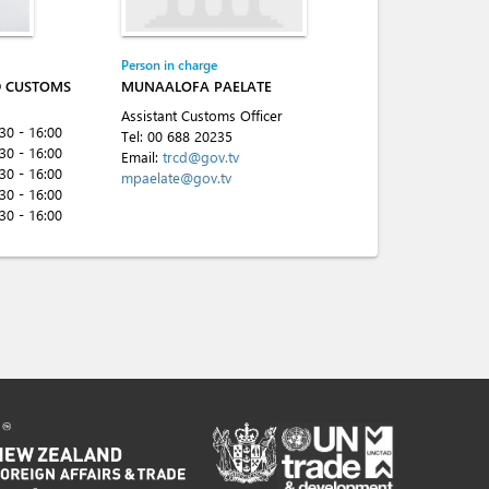
Person in charge
D CUSTOMS
MUNAALOFA PAELATE
Assistant Customs Officer
:30 - 16:00
Tel:
00 688 20235
:30 - 16:00
Email:
trcd@gov.tv
:30 - 16:00
mpaelate@gov.tv
:30 - 16:00
:30 - 16:00