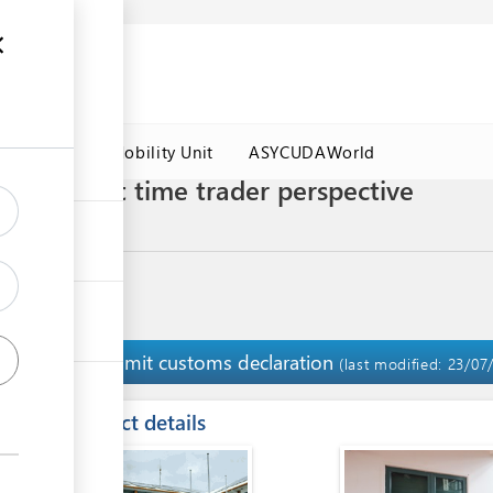
es
Labour Mobility Unit
ASYCUDAWorld
ort) - First time trader perspective
ocedures
Submit customs declaration
9
(last modified: 23/07
ess
Contact details