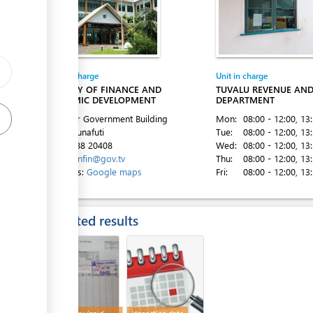
Entity in charge
Unit in charge
ess
MINISTRY OF FINANCE AND
TUVALU REVENUE AN
ECONOMIC DEVELOPMENT
DEPARTMENT
2nd Floor Government Building
Mon:
08:00 - 12:00
, 13
Vaiaku, Funafuti
Tue:
08:00 - 12:00
, 13
Tel:
00 688 20408
Wed:
08:00 - 12:00
, 13
Email:
minfin@gov.tv
Thu:
08:00 - 12:00
, 13
ess
Directions:
Google maps
Fri:
08:00 - 12:00
, 13
Expected results
ess
ess