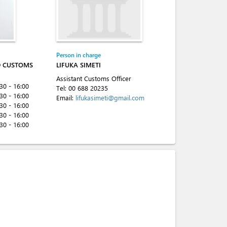
Person in charge
D CUSTOMS
LIFUKA SIMETI
Assistant Customs Officer
:30 - 16:00
Tel:
00 688 20235
:30 - 16:00
Email:
lifukasimeti@gmail.com
:30 - 16:00
:30 - 16:00
:30 - 16:00