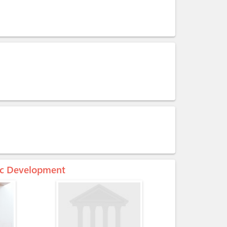
mic Development