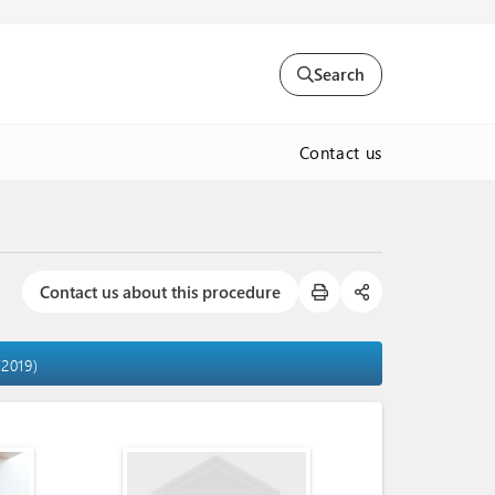
Search
Contact us
Contact us about this procedure
/2019)