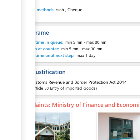
Payment methods:
cash
,
Cheque
Time frame
Waiting time in queue:
min 5 mn
-
max 30 mn
Attention at counter:
min 5 mn
-
max 30 mn
Waiting time until next step:
max 1 day
Legal justification
1.
Customs Revenue and Border Protection Act 2014
Article
50 Entry of Imported Goods
Complaints
: Ministry of Finance and Econo