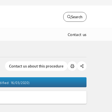
Search
Contact us
Contact us about this procedure
dified: 16/03/2020)