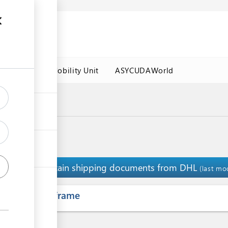
es
Labour Mobility Unit
ASYCUDAWorld
Clearance
Obtain shipping documents from DHL
1
(last mo
ess
Time frame