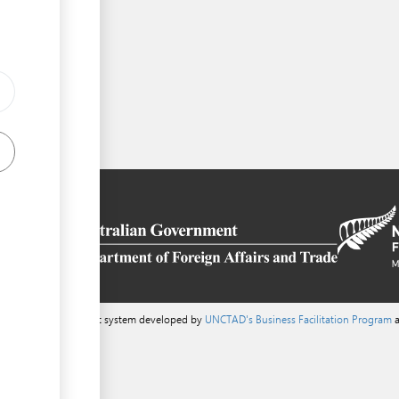
ess
a content management system developed by
UNCTAD's Business Facilitation Program
a