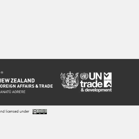
nd licensed under