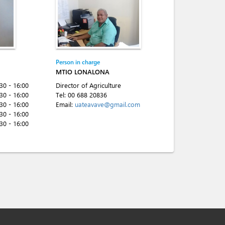
Person in charge
MTIO LONALONA
:30 - 16:00
Director of Agriculture
:30 - 16:00
Tel:
00 688 20836
:30 - 16:00
Email:
uateavave@gmail.com
:30 - 16:00
:30 - 16:00