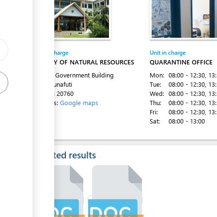
Entity in charge
Unit in charge
MINISTRY OF NATURAL RESOURCES
QUARANTINE OFFICE
1st Floor Government Building
Mon:
08:00 - 12:30
, 13
Vaiaku, Funafuti
Tue:
08:00 - 12:30
, 13
Tel:
+688 20760
Wed:
08:00 - 12:30
, 13
Directions:
Google maps
Thu:
08:00 - 12:30
, 13
Fri:
08:00 - 12:30
, 13
Sat:
08:00 - 13:00
Expected results