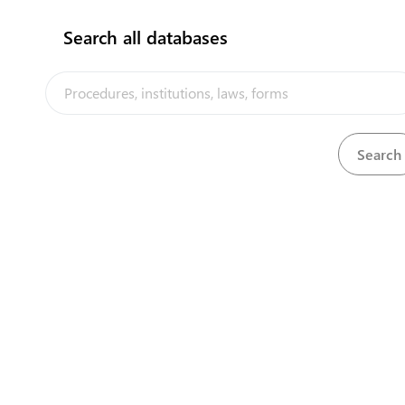
flag
Search all databases