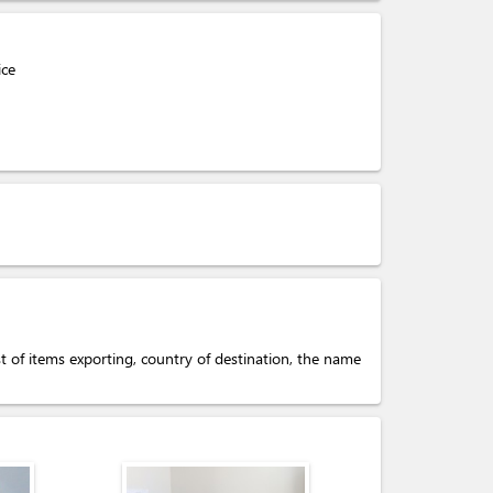
ice
ist of items exporting, country of destination, the name