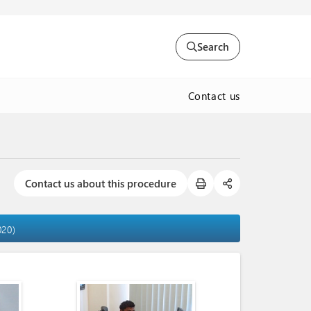
Search
Contact us
Contact us about this procedure
020)