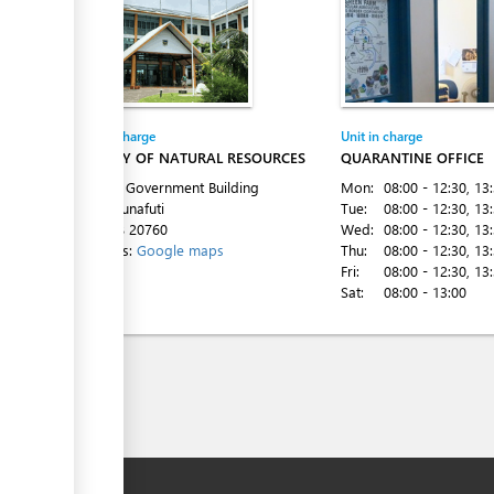
Entity in charge
Unit in charge
MINISTRY OF NATURAL RESOURCES
QUARANTINE OFFICE
1st Floor Government Building
Mon:
08:00 - 12:30
, 13
Vaiaku, Funafuti
Tue:
08:00 - 12:30
, 13
Tel:
+688 20760
Wed:
08:00 - 12:30
, 13
Directions:
Google maps
Thu:
08:00 - 12:30
, 13
Fri:
08:00 - 12:30
, 13
Sat:
08:00 - 13:00