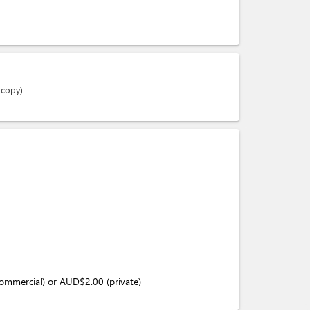
 copy)
(commercial) or AUD$2.00 (private)