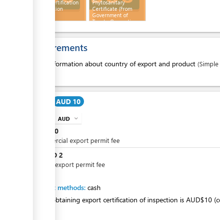
Export Certification
Phytosanitary
of Inspection
Certificate (From
Government of
Tuvalu-Quarantine
Department)
Requirements
1.
Information about country of export and product
(Simple
Cost
AUD 10
AUD
expand_more
info
AUD
10
Commercial export permit fee
AUD
2
or
Private export permit fee
Payment methods:
cash
Fee for obtaining export certification of inspection is AUD$10 