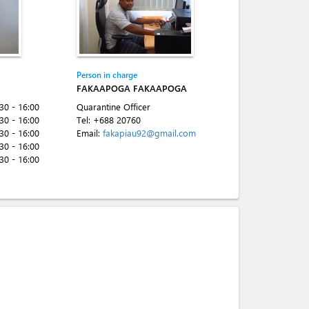
Person in charge
FAKAAPOGA FAKAAPOGA
:30 - 16:00
Quarantine Officer
:30 - 16:00
Tel:
+688 20760
:30 - 16:00
Email:
fakapiau92@gmail.com
:30 - 16:00
:30 - 16:00