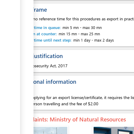
Time frame
There is no reference time for this procedures as export in pract
Waiting time in queue:
min 5 mn
-
max 30 mn
Attention at counter:
min 15 mn
-
max 25 mn
Waiting time until next step:
min 1 day
-
max 2 days
Legal justification
1.
Biosecurity Act, 2017
Additional information
When applying for an export license/certificate, it requires the l
of the person travelling and the fee of $2.00
Complaints
: Ministry of Natural Resources