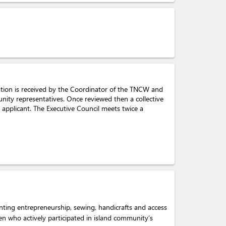
cation is received by the Coordinator of the TNCW and
nity representatives. Once reviewed then a collective
 applicant. The Executive Council meets twice a
nting entrepreneurship, sewing, handicrafts and access
men who actively participated in island community’s