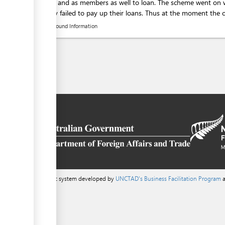
activities and as members as well to loan. The scheme went on
gradually failed to pay up their loans. Thus at the moment the cre
Background Information
a content management system developed by
UNCTAD's Business Facilitation Program
a