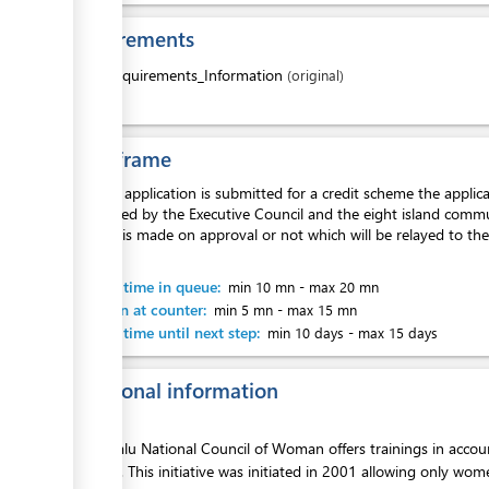
Requirements
1.
Requirements_Information
(original)
Time frame
Once an application is submitted for a credit scheme the appli
is reviewed by the Executive Council and the eight island commu
decision is made on approval or not which will be relayed to the
month.
Waiting time in queue:
min 10 mn
-
max 20 mn
Attention at counter:
min 5 mn
-
max 15 mn
Waiting time until next step:
min 10 days
-
max 15 days
Additional information
The Tuvalu National Council of Woman offers trainings in accou
to credit. This initiative was initiated in 2001 allowing only wo