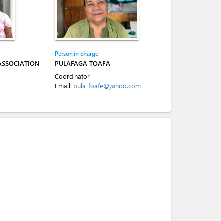
Person in charge
ASSOCIATION
PULAFAGA TOAFA
Coordinator
Email:
pula_foafe@yahoo.com