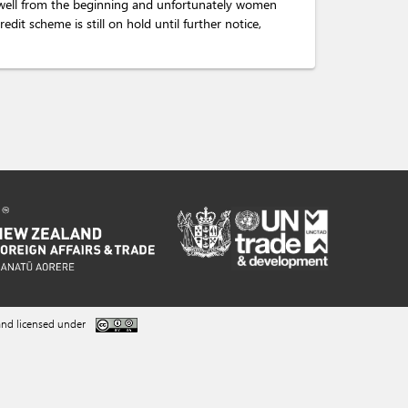
 well from the beginning and unfortunately women
dit scheme is still on hold until further notice,
nd licensed under