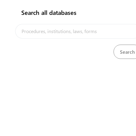
flag
Search all databases