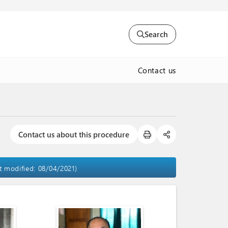
Search
Contact us
Contact us about this procedure
st modified: 08/04/2021)