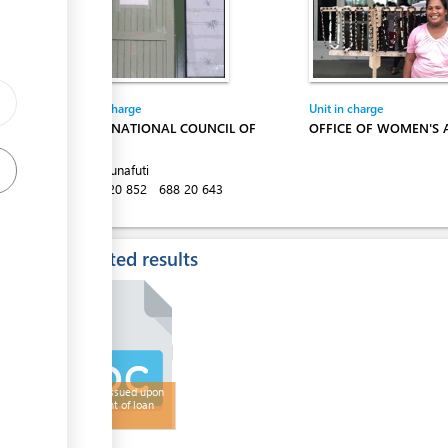
Entity in charge
Unit in charge
TUVALU NATIONAL COUNCIL OF
OFFICE OF WOMEN'S 
WOMEN
Vaiaku, Funafuti
Tel:
688 20 852
688 20 643
Expected results
Receipt Issued upon
repayment of loan